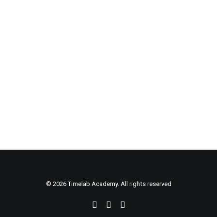
change how you look at
the world
© 2026 Timelab Academy. All rights reserved