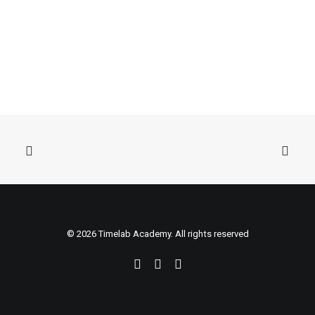
© 2026 Timelab Academy. All rights reserved