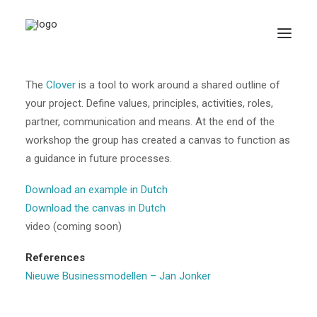
Clover
The
Clover
is a tool to work around a shared outline of
your project. Define values, principles, activities, roles,
partner, communication and means. At the end of the
workshop the group has created a canvas to function as
a guidance in future processes.
Download an example in Dutch
Search
Download the canvas in Dutch
video (coming soon)
References
Nieuwe Businessmodellen – Jan Jonker