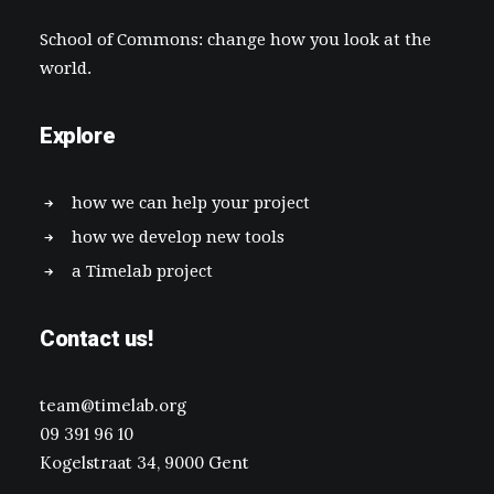
School of Commons: change how you look at the
world.
Explore
how we can help your project
how we develop new tools
a Timelab project
Contact us!
team@timelab.org
09 391 96 10
Kogelstraat 34, 9000 Gent