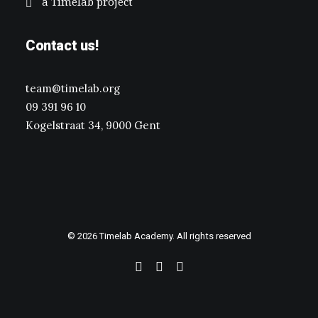
a Timelab project
Contact us!
team@timelab.org
09 391 96 10
Kogelstraat 34, 9000 Gent
© 2026 Timelab Academy. All rights reserved