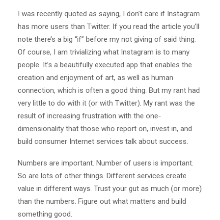
I was recently quoted as saying, I don’t care if Instagram
has more users than Twitter. If you read the article you’ll
note there’s a big “if” before my not giving of said thing.
Of course, I am trivializing what Instagram is to many
people. It’s a beautifully executed app that enables the
creation and enjoyment of art, as well as human
connection, which is often a good thing. But my rant had
very little to do with it (or with Twitter). My rant was the
result of increasing frustration with the one-
dimensionality that those who report on, invest in, and
build consumer Internet services talk about success.
Numbers are important. Number of users is important.
So are lots of other things. Different services create
value in different ways. Trust your gut as much (or more)
than the numbers. Figure out what matters and build
something good.