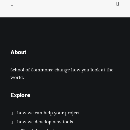
About
School of Commons: change how you look at the
world.
Explore
how we can help your project
how we develop new tools