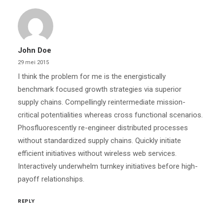
John Doe
29 mei 2015
I think the problem for me is the energistically
benchmark focused growth strategies via superior
supply chains. Compellingly reintermediate mission-
critical potentialities whereas cross functional scenarios.
Phosfluorescently re-engineer distributed processes
without standardized supply chains. Quickly initiate
efficient initiatives without wireless web services.
Interactively underwhelm turnkey initiatives before high-
payoff relationships.
REPLY