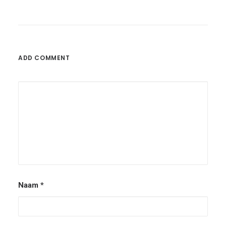
ADD COMMENT
Naam
*