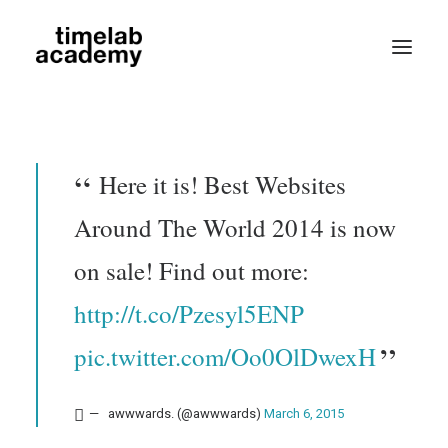
Here it is! Best Websites
Around The World 2014 is now
on sale! Find out more:
Search
http://t.co/Pzesyl5ENP
pic.twitter.com/Oo0OlDwexH
awwwards. (@awwwards)
March 6, 2015