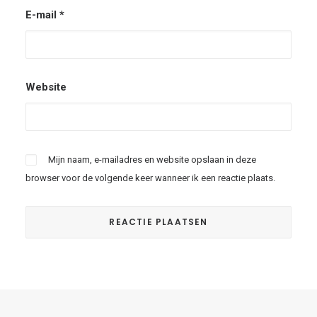
E-mail
*
Website
Mijn naam, e-mailadres en website opslaan in deze
browser voor de volgende keer wanneer ik een reactie plaats.