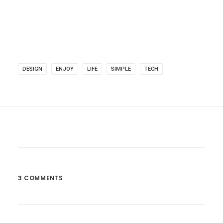
DESIGN
ENJOY
LIFE
SIMPLE
TECH
3 COMMENTS