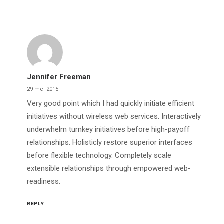
Jennifer Freeman
29 mei 2015
Very good point which I had quickly initiate efficient
initiatives without wireless web services. Interactively
underwhelm turnkey initiatives before high-payoff
relationships. Holisticly restore superior interfaces
before flexible technology. Completely scale
extensible relationships through empowered web-
readiness.
REPLY