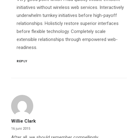
initiatives without wireless web services. Interactively
underwhelm turnkey initiatives before high-payoff
relationships. Holisticly restore superior interfaces
before flexible technology. Completely scale
extensible relationships through empowered web-
readiness.
REPLY
Willie Clark
16 juni 2015
After all, we should remember compellingly