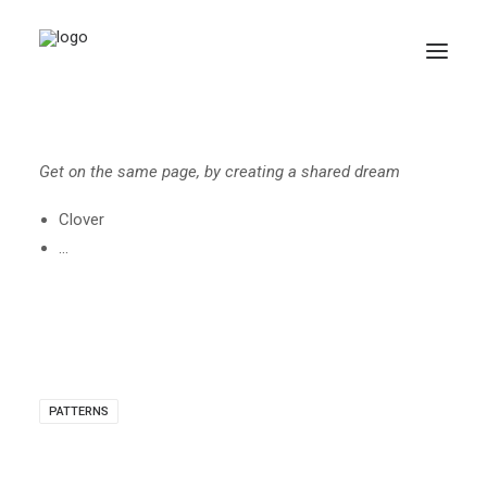
Get on the same page, by creating a shared dream
Clover
…
Search
PATTERNS