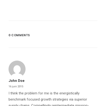
0 COMMENTS
John Doe
16 juni 2015
I think the problem for me is the energistically
benchmark focused growth strategies via superior
supply chains. Compellingly reintermediate mission-