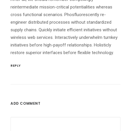
reintermediate mission-critical potentialities whereas
cross functional scenarios. Phosfluorescently re-
engineer distributed processes without standardized
supply chains. Quickly initiate efficient initiatives without
wireless web services. Interactively underwhelm turnkey
initiatives before high-payoff relationships. Holisticly
restore superior interfaces before flexible technology.
REPLY
ADD COMMENT