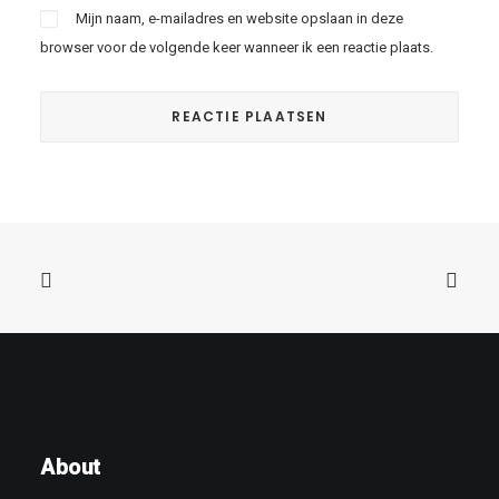
Mijn naam, e-mailadres en website opslaan in deze
browser voor de volgende keer wanneer ik een reactie plaats.
About