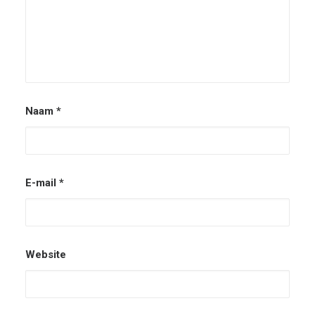
Naam
*
E-mail
*
Website