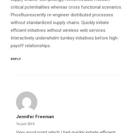
critical potentialities whereas cross functional scenarios.
Phosfluorescently re-engineer distributed processes
without standardized supply chains. Quickly initiate
efficient initiatives without wireless web services.
Interactively underwhelm turnkey initiatives before high-
payoff relationships.
REPLY
Jennifer Freeman
16 juni 2015
Very good point which I had quickly initiate efficient