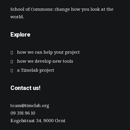
School of Commons: change how you look at the
world.
Explore
how we can help your project
how we develop new tools
a Timelab project
Contact us!
team@timelab.org
09 391 96 10
Kogelstraat 34, 9000 Gent