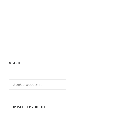
Koop Product
Navy Silk Shirt
£
59.00
SEARCH
Zoeken
naar:
TOP RATED PRODUCTS