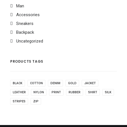
Man
Accessories
Sneakers
Backpack
Uncategorized
PRODUCTS TAGS
BLACK
COTTON
DENIM
GOLD
JACKET
LEATHER
NYLON
PRINT
RUBBER
SHIRT
SILK
STRIPES
ZIP