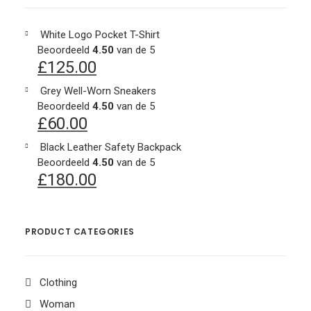
White Logo Pocket T-Shirt
Beoordeeld
4.50
van de 5
£
125.00
Grey Well-Worn Sneakers
Beoordeeld
4.50
van de 5
£
60.00
Black Leather Safety Backpack
Beoordeeld
4.50
van de 5
£
180.00
PRODUCT CATEGORIES
Clothing
Woman