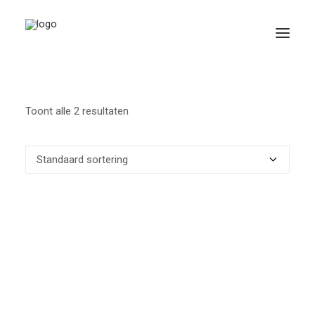
Toont alle 2 resultaten
Search