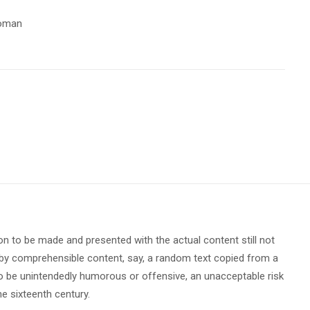
oman
ion to be made and presented with the actual content still not
ed by comprehensible content, say, a random text copied from a
 to be unintendedly humorous or offensive, an unacceptable risk
e sixteenth century.