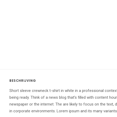
BESCHRIJVING
Short sleeve crewneck t-shirt in white in a professional contex
being ready. Think of a news blog that’s filled with content ho
newspaper or the internet. The are likely to focus on the text,
in corporate environments. Lorem ipsum and its many variants h