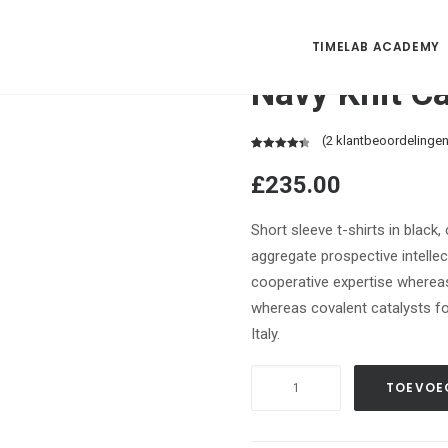
TIMELAB ACADEMY
Navy Knit C
(
2
klantbeoordelingen
Waardering
2
£
235.00
4.50
op 5
gebaseerd
op
Short sleeve t-shirts in black
klantbeoordelingen
aggregate prospective intellect
cooperative expertise wherea
whereas covalent catalysts fo
Italy.
Navy
TOEVOE
Knit
Cardigan