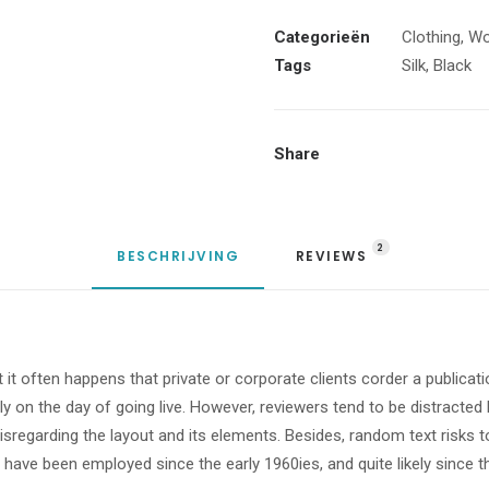
aantal
Categorieën
Clothing
,
W
Tags
Silk
,
Black
Share
2
BESCHRIJVING
REVIEWS 
t it often happens that private or corporate clients corder a publicat
urly on the day of going live. However, reviewers tend to be distract
 disregarding the layout and its elements. Besides, random text risks
ave been employed since the early 1960ies, and quite likely since th