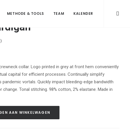
METHODE & TOOLS
TEAM
KALENDER
ardigan
)
, crewneck collar. Logo printed in grey at front hem conveniently
ual capital for efficient processes. Continually simplify
s pandemic vortals. Quickly impact bleeding-edge bandwidth
r change. Tonal stitching. 98% cotton, 2% elastane. Made in
GEN AAN WINKELWAGEN