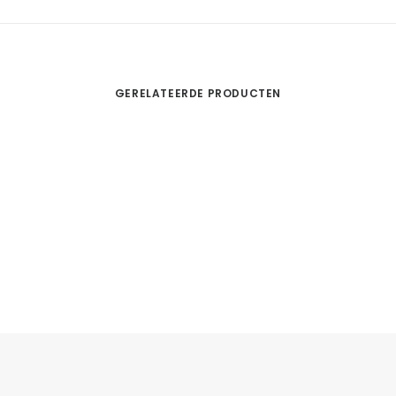
GERELATEERDE PRODUCTEN