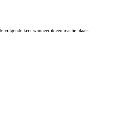
e volgende keer wanneer ik een reactie plaats.