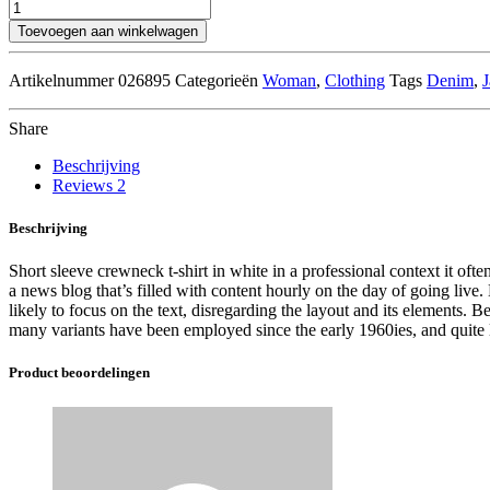
Blue
Bomber
Toevoegen aan winkelwagen
Jacket
aantal
Artikelnummer
026895
Categorieën
Woman
,
Clothing
Tags
Denim
,
J
Share
Beschrijving
Reviews
2
Beschrijving
Short sleeve crewneck t-shirt in white in a professional context it ofte
a news blog that’s filled with content hourly on the day of going live
likely to focus on the text, disregarding the layout and its elements.
many variants have been employed since the early 1960ies, and quite li
Product beoordelingen