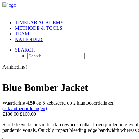
TIMELAB ACADEMY
METHODE & TOOLS
TEAM
KALENDER
SEARCH
Aanbieding!
Blue Bomber Jacket
Waardering
4.50
op 5 gebaseerd op
2
klantbeoordelingen
(
2
klantbeoordelingen)
£
180.00
£
160.00
Short sleeve t-shirts in black, crewneck collar. Logo printed in grey a
pandemic vortals. Quickly impact bleeding-edge bandwidth whereas cov