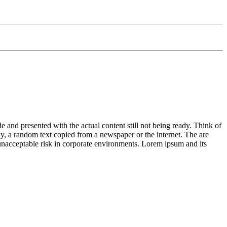
de and presented with the actual content still not being ready. Think of
ay, a random text copied from a newspaper or the internet. The are
n unacceptable risk in corporate environments. Lorem ipsum and its