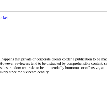
acket
n happens that private or corporate clients corder a publication to be ma
. However, reviewers tend to be distracted by comprehensible content, s
 Besides, random text risks to be unintendedly humorous or offensive, a
kely since the sixteenth century.