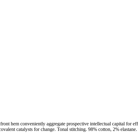
t front hem conveniently aggregate prospective intellectual capital for e
alent catalysts for change. Tonal stitching. 98% cotton, 2% elastane. 