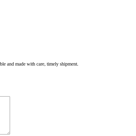
table and made with care, timely shipment.