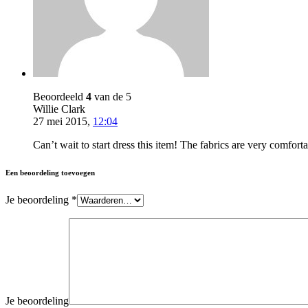
Beoordeeld
4
van de 5
Willie Clark
27 mei 2015
,
12:04
Can’t wait to start dress this item! The fabrics are very comfor
Een beoordeling toevoegen
Je beoordeling
*
Je beoordeling