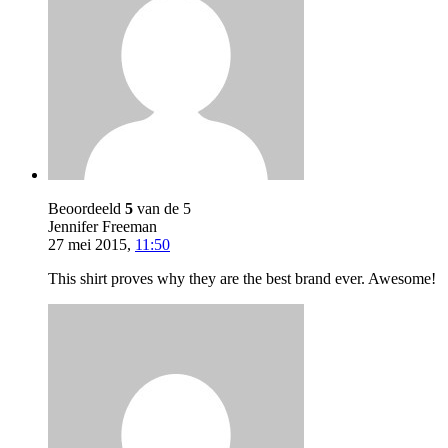
Beoordeeld
5
van de 5
Jennifer Freeman
27 mei 2015
,
11:50
This shirt proves why they are the best brand ever. Awesome!