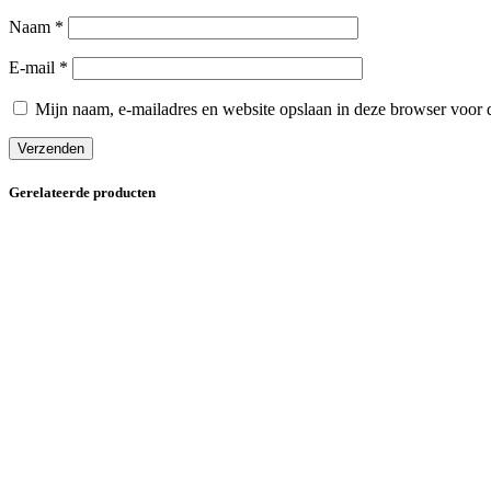
Naam
*
E-mail
*
Mijn naam, e-mailadres en website opslaan in deze browser voor d
Gerelateerde producten