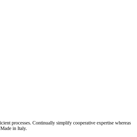
fficient processes. Continually simplify cooperative expertise whereas
Made in Italy.