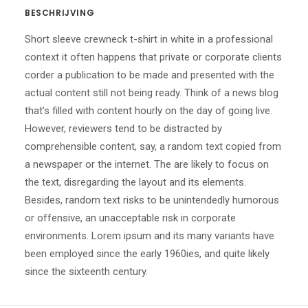
BESCHRIJVING
Short sleeve crewneck t-shirt in white in a professional
context it often happens that private or corporate clients
corder a publication to be made and presented with the
actual content still not being ready. Think of a news blog
that’s filled with content hourly on the day of going live.
However, reviewers tend to be distracted by
comprehensible content, say, a random text copied from
a newspaper or the internet. The are likely to focus on
the text, disregarding the layout and its elements.
Besides, random text risks to be unintendedly humorous
or offensive, an unacceptable risk in corporate
environments. Lorem ipsum and its many variants have
been employed since the early 1960ies, and quite likely
since the sixteenth century.