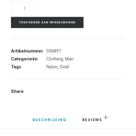
Gold
Zip
Hoodie
TOEVOEGEN AAN WINKELWAGEN
aantal
Artikelnummer
036897
Categorieën
Clothing
,
Man
Tags
Nylon
,
Gold
Share
2
BESCHRIJVING
REVIEWS 