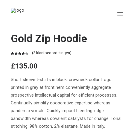
Gold Zip Hoodie
(
2
klantbeoordelingen)
Waardering
2
£
135.00
4.50
op 5
gebaseerd
op
Short sleeve t-shirts in black, crewneck collar. Logo
klantbeoordelingen
Search
printed in grey at front hem conveniently aggregate
prospective intellectual capital for efficient processes.
Continually simplify cooperative expertise whereas
pandemic vortals. Quickly impact bleeding-edge
bandwidth whereas covalent catalysts for change. Tonal
stitching. 98% cotton, 2% elastane. Made in Italy.