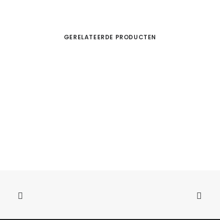
GERELATEERDE PRODUCTEN