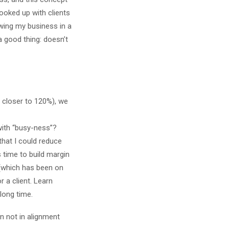
ooked up with clients
rowing my business in a
a good thing: doesn’t
 closer to 120%), we
with “busy-ness”?
that I could reduce
 time to build margin
 (which has been on
 a client. Learn
long time.
n not in alignment