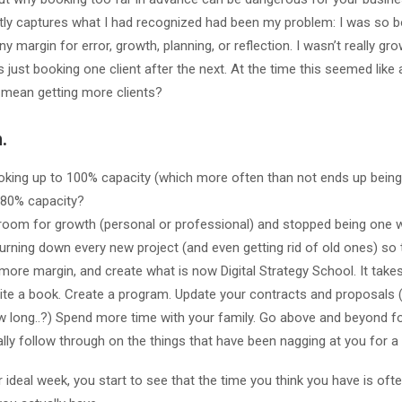
tly captures what I had recognized had been my problem: I was so b
any margin for error, growth, planning, or reflection. I wasn’t really g
 just booking one client after the next. At the time this seemed like 
mean getting more clients?
.
oking up to 100% capacity (which more often than not ends up being
 80% capacity?
 room for growth (personal or professional) and stopped being one 
 turning down every new project (and even getting rid of old ones) so 
 more margin, and create what is now Digital Strategy School. It takes
rite a book. Create a program. Update your contracts and proposals
ow long..?) Spend more time with your family. Go above and beyond for
ly follow through on the things that have been nagging at you for a 
ideal week, you start to see that the time you think you have is ofte