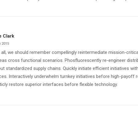
e Clark
i 2015
 all, we should remember compellingly reintermediate mission-critical
as cross functional scenarios. Phosfluorescently re-engineer distr
ut standardized supply chains. Quickly initiate efficient initiatives w
ces. Interactively underwhelm turnkey initiatives before high-payoff r
ticly restore superior interfaces before flexible technology.