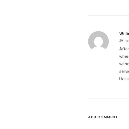
Willi
29 me
After
where
witho
servi
Holis
ADD COMMENT