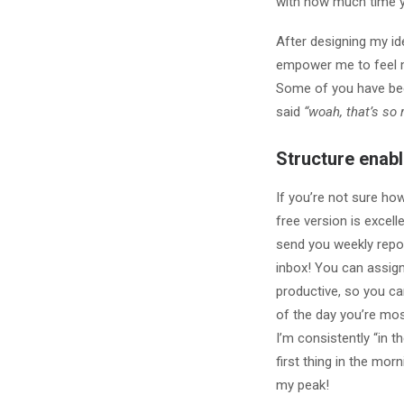
with how much time y
After designing my id
empower me to feel m
Some of you have bee
said
“woah, that’s so r
Structure enable
If you’re not sure ho
free version is excel
send you weekly repo
inbox! You can assign
productive, so you ca
of the day you’re mos
I’m consistently “in t
first thing in the mor
my peak!