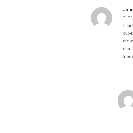
John
29 me
I thi
super
cross
stand
Inter