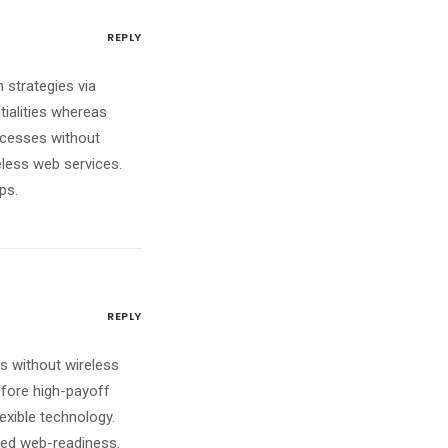
REPLY
 strategies via
tialities whereas
ocesses without
reless web services.
ps.
REPLY
ves without wireless
efore high-payoff
lexible technology.
red web-readiness.