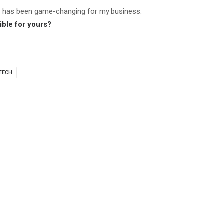
n has been game-changing for my business.
ble for yours?
TECH