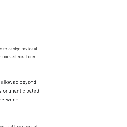
e to design my ideal
Financial, and Time
nt allowed beyond
s or unanticipated
e between
ss, and this concept