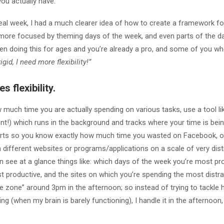
ou actually have.
eal week, I had a much clearer idea of how to create a framework f
ore focused by theming days of the week, and even parts of the day
n doing this for ages and you’re already a pro, and some of you 
igid, I need more flexibility!”
s flexibility.
w much time you are actually spending on various tasks, use a tool l
lent!) which runs in the background and tracks where your time is bein
rts so you know exactly how much time you wasted on Facebook, or
 different websites or programs/applications on a scale of very dist
n see at a glance things like: which days of the week you’re most pr
t productive, and the sites on which you’re spending the most distra
he zone” around 3pm in the afternoon; so instead of trying to tackle 
ning (when my brain is barely functioning), I handle it in the afternoon