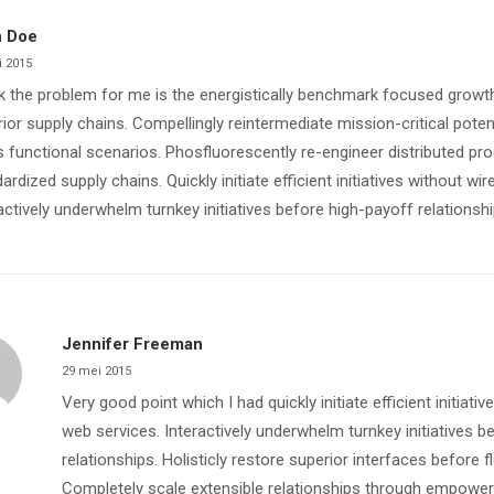
 Doe
i 2015
nk the problem for me is the energistically benchmark focused growth
ior supply chains. Compellingly reintermediate mission-critical poten
 functional scenarios. Phosfluorescently re-engineer distributed pr
ardized supply chains. Quickly initiate efficient initiatives without wi
actively underwhelm turnkey initiatives before high-payoff relationshi
Jennifer Freeman
29 mei 2015
Very good point which I had quickly initiate efficient initiati
web services. Interactively underwhelm turnkey initiatives b
relationships. Holisticly restore superior interfaces before f
Completely scale extensible relationships through empowe