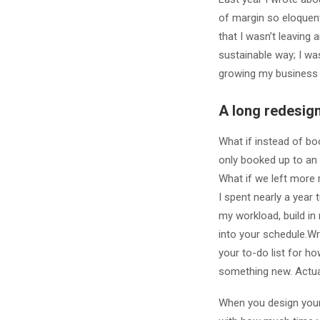
of margin so eloquen
that I wasn’t leaving 
sustainable way; I was
growing my business 
A long redesign
What if instead of bo
only booked up to an
What if we left more
I spent nearly a year
my workload, build in
into your schedule.W
your to-do list for h
something new. Actual
When you design your 