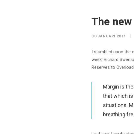
The new 
30 JANUARI 2017
|
I stumbled upon the 
week. Richard Swenson
Reserves to Overloade
Margin is th
that which is
situations. 
breathing fre
Last year I wrote abo