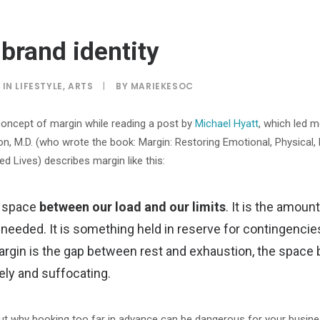
brand identity
IN
LIFESTYLE
,
ARTS
|
BY
MARIEKESOC
concept of margin while reading a post by
Michael Hyatt
, which led m
, M.D. (who wrote the book: Margin: Restoring Emotional, Physical, 
d Lives) describes margin like this:
e space
between our load and our limits
. It is the amou
 needed. It is something held in reserve for contingencie
Margin is the gap between rest and exhaustion, the spac
ely and suffocating.
ut why booking too far in advance can be dangerous for your busine