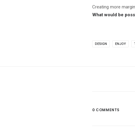
Creating more margi
What would be possi
DESIGN
ENJOY
0 COMMENTS