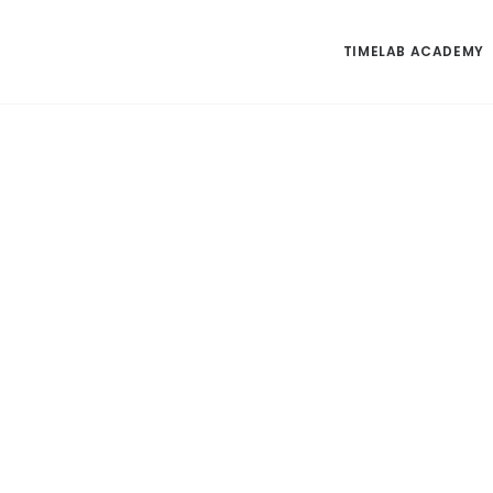
TIMELAB ACADEMY