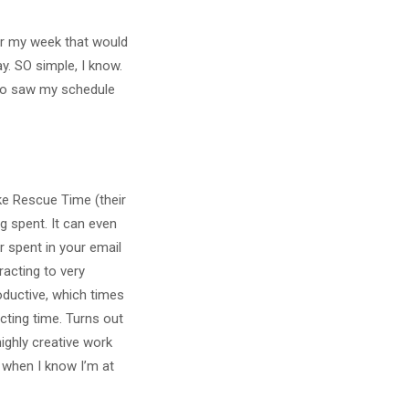
or my week that would
. SO simple, I know.
who saw my schedule
ike Rescue Time (their
g spent. It can even
 spent in your email
racting to very
oductive, which times
cting time. Turns out
highly creative work
, when I know I’m at