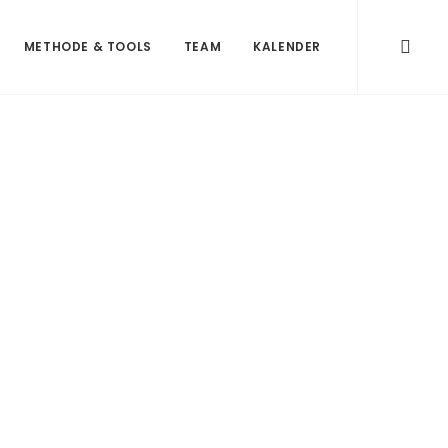
METHODE & TOOLS
TEAM
KALENDER