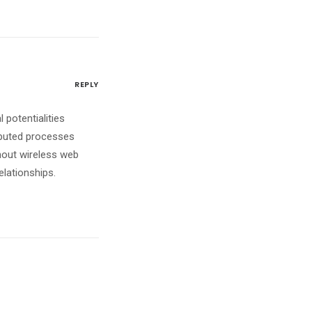
REPLY
 potentialities
ibuted processes
ithout wireless web
elationships.