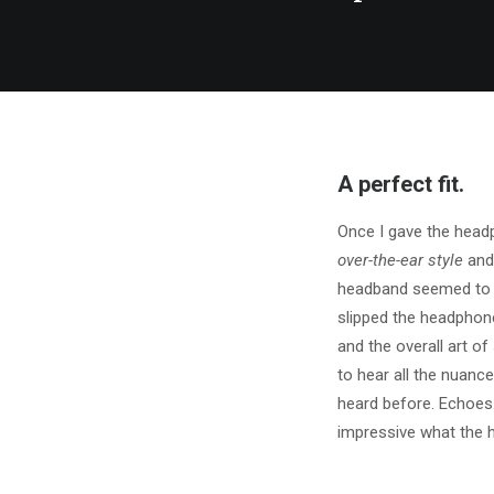
A perfect fit.
Once I gave the head
over-the-ear style
and 
headband seemed to be
slipped the headphon
and the overall art o
to hear all the nuance
heard before. Echoes
impressive what the 