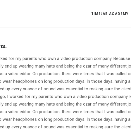
TIMELAB ACADEMY
ns.
rked for my parents who own a video production company. Because it
bly end up wearing many hats and being the czar of many different j
s a video editor. On production, there were times that I was called 
 wear headphones on long production days. In those days, having a 
ed up every nuance of sound was essential to making sure the clien
go, I worked for my parents who own a video production company. Be
bly end up wearing many hats and being the czar of many different j
s a video editor. On production, there were times that I was called 
 wear headphones on long production days. In those days, having a 
ed up every nuance of sound was essential to making sure the clien