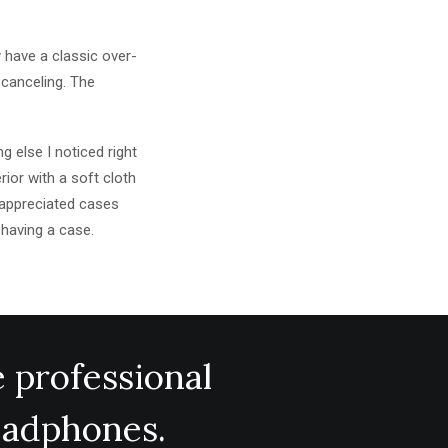
 have a classic over-
 canceling. The
 else I noticed right
rior with a soft cloth
y appreciated cases
 having a case.
e professional
headphones.