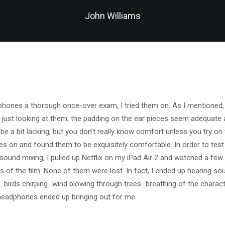
John Williams
phones a thorough once-over exam, I tried them on. As I mentioned, 
just looking at them, the padding on the ear pieces seem adequate 
 a bit lacking, but you don’t really know comfort unless you try on t
es on and found them to be exquisitely comfortable. In order to tes
f sound mixing, I pulled up Netflix on my iPad Air 2 and watched a fe
s of the film. None of them were lost. In fact, I ended up hearing sou
…birds chirping…wind blowing through trees…breathing of the charact
headphones ended up bringing out for me.