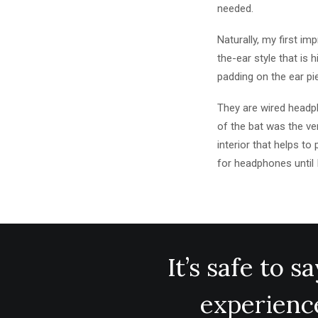
needed.
Naturally, my first i
the-ear style that is 
padding on the ear p
They are wired headph
of the bat was the ver
interior that helps t
for headphones until 
It’s safe to 
experience