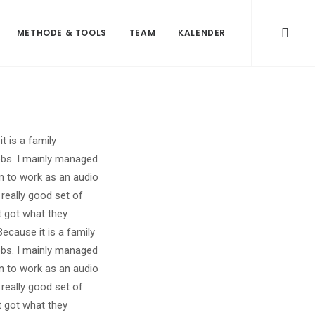
METHODE & TOOLS
TEAM
KALENDER
 is a family
obs. I mainly managed
on to work as an audio
really good set of
t got what they
cause it is a family
obs. I mainly managed
on to work as an audio
really good set of
t got what they