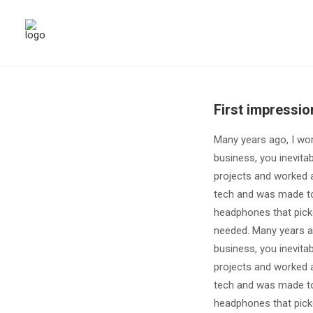
First impressio
Many years ago, I wo
business, you inevita
projects and worked a
tech and was made to
headphones that pick
needed. Many years a
business, you inevita
projects and worked a
tech and was made to
headphones that pick