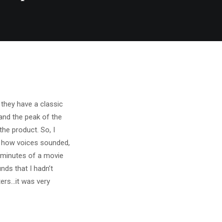
they have a classic
and the peak of the
he product. So, I
t how voices sounded,
w minutes of a movie
nds that I hadn’t
ers…it was very