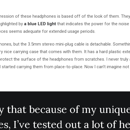
mpression of these headphones is based off of the look of them. They
highlighted by
a blue LED light
that indicates the power for the noise
ieces seems adequate for extended usage periods.
ones, but the 3.5mm stereo mini-plug cable is detachable. Something
y nice carrying case that comes with them. It has a hard plastic exte
o protect the surface of the headphones from scratches. I never trul
I started carrying them from place-to-place. Now I can’t imagine not
say that because of my uniqu
s, I’ve tested out a lot of 